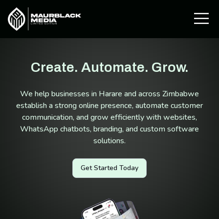
Create. Automate. Grow.
We help businesses in Harare and across Zimbabwe
establish a strong online presence, automate customer
communication, and grow efficiently with websites,
WhatsApp chatbots, branding, and custom software
solutions.
Get Started Today