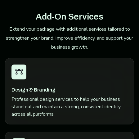
Add-On Services
Extend your package with additional services tailored to
strengthen your brand, improve efficiency, and support your
business growth.
Design & Branding
Professional design services to help your business
stand out and maintain a strong, consistent identity
across all platforms.