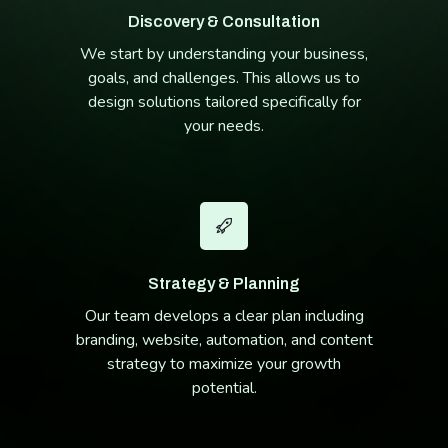
Discovery & Consultation
We start by understanding your business,
goals, and challenges. This allows us to
design solutions tailored specifically for
your needs.
Strategy & Planning
Our team develops a clear plan including
branding, website, automation, and content
strategy to maximize your growth
potential.