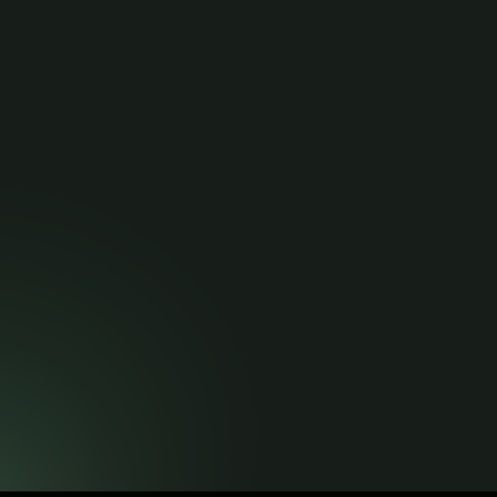
Contact
API Documentation
Contact Info
hello@maurblackmedia.co.zw
+263 719 334 568
Share and Earn!
Get Referral Link
© Copyright 2026 . All rights reserved.