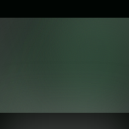
Ready to Take Your Business to
the Next Level?
Create. Automate. Grow with professional websites,
automation, branding, and custom software.
Get Started Today
Our Latest Blog
Explore our collection of articles, tips, and tutorials to help