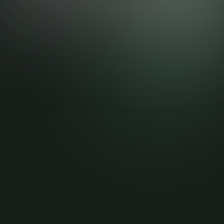
Helping businesses get more clients and grow.....
Stay up to date
Submit
Stay up to date with the latest news, announcements, and
articles.
Quick Links
More Pages
Home
Privacy Policy
Blog
Terms of Service