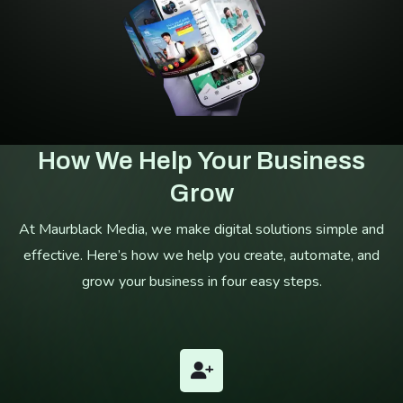
How We Help Your Business
Grow
At Maurblack Media, we make digital solutions simple and
effective. Here’s how we help you create, automate, and
grow your business in four easy steps.