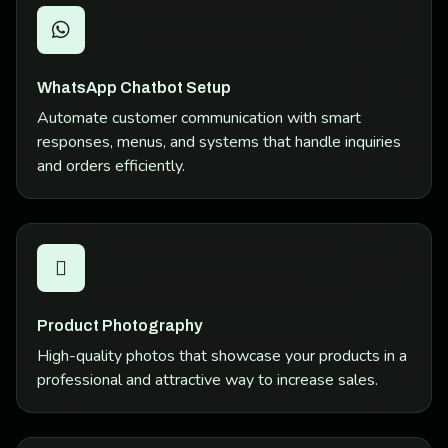
WhatsApp Chatbot Setup
Automate customer communication with smart
responses, menus, and systems that handle inquiries
and orders efficiently.
Product Photography
High-quality photos that showcase your products in a
professional and attractive way to increase sales.