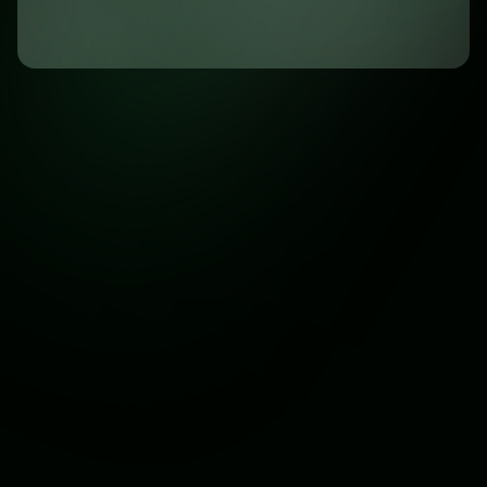
Answers to Common Questions
Before reaching out, browse through our FAQs for quick
solutions to your concerns.
General
Service
Subscription
What does Maurblack Media do?
Maurblack Media provides digital solutions including
website design, WhatsApp automation, content