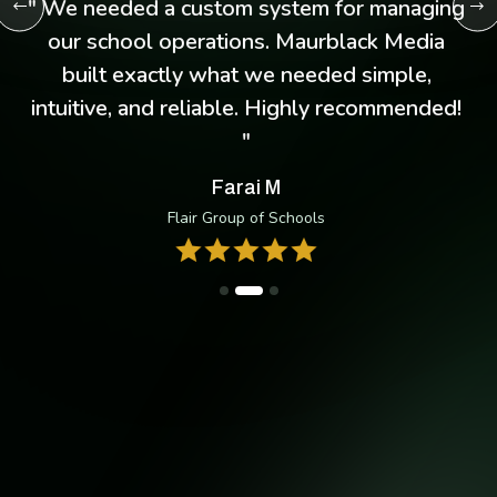
d
" I was struggling to keep up with client
messages, but the WhatsApp chatbot
system Maurblack Media implemented
changed everything. It’s like having an extra
employee handling inquiries 24/7! "
Thandeka N
Ramadan Consultancy
Take Your Business Anywhere
Manage conversions, deposit, and more — with the our