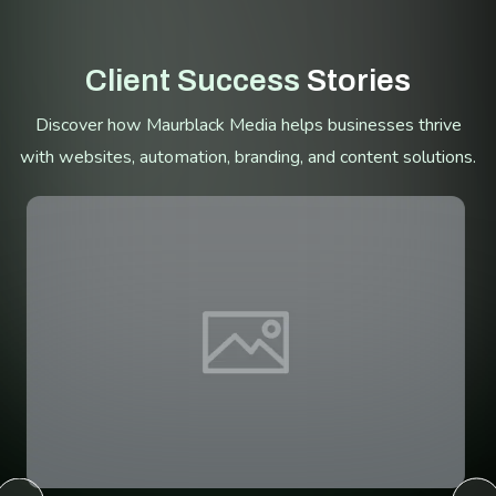
Client Success
Stories
Discover how Maurblack Media helps businesses thrive
with websites, automation, branding, and content solutions.