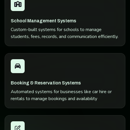
School Management Systems
Custom-built systems for schools to manage
students, fees, records, and communication efficiently.
Booking & Reservation Systems
Automated systems for businesses like car hire or
rentals to manage bookings and availability