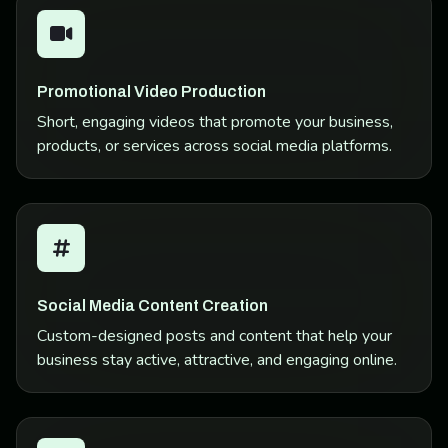
Promotional Video Production
Short, engaging videos that promote your business,
products, or services across social media platforms.
Social Media Content Creation
Custom-designed posts and content that help your
business stay active, attractive, and engaging online.