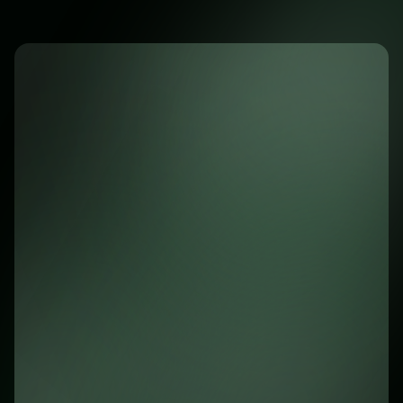
cross-platform mobile app
Awsome Benefits of the App
Instant notifications for new chats
Instant access to all customer chats and data
Easy access to customer data
Seamless synchronization with the web
platform
Secure and fast performance
Join 10,000+ users who trust us to keep
them connected on the go."
Download on the