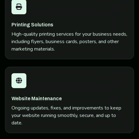
Printing Solutions
High-quality printing services for your business needs,
including flyers, business cards, posters, and other
marketing materials.
Website Maintenance
Ongoing updates, fixes, and improvements to keep
your website running smoothly, secure, and up to
date.