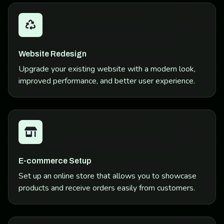
Website Redesign
Upgrade your existing website with a modern look,
improved performance, and better user experience.
E-commerce Setup
Set up an online store that allows you to showcase
products and receive orders easily from customers.