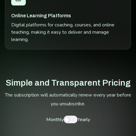
Online Learning Platforms
Digital platforms for coaching, courses, and online
teaching, making it easy to deliver and manage
learning.
Simple and Transparent Pricing
The subscription will automatically renew every year before
you unsubscribe.
Monthly
Yearly