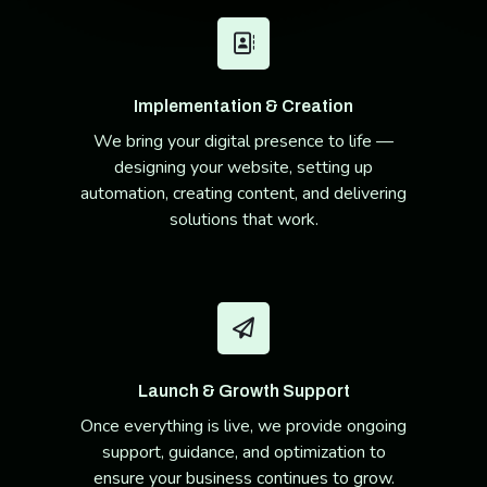
Implementation & Creation
We bring your digital presence to life —
designing your website, setting up
automation, creating content, and delivering
solutions that work.
Launch & Growth Support
Once everything is live, we provide ongoing
support, guidance, and optimization to
ensure your business continues to grow.